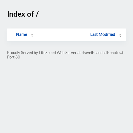
Index of /
Name
Last Modified
Proudly Served by LiteSpeed Web Server at draveil-handball-photos.fr
Port 80